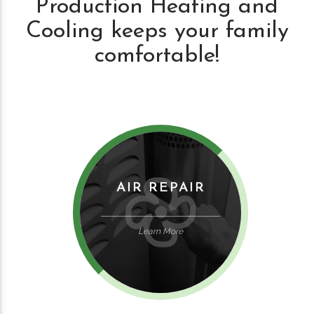
Production Heating and
Cooling keeps your family
comfortable!
AIR REPAIR
Learn More