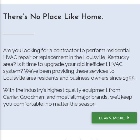
There’s No Place Like Home.
Are you looking for a contractor to perform residential
HVAC repair or replacement in the Louisville, Kentucky
area? Is it time to upgrade your old inefficient HVAC
system? We’ve been providing these services to
Louisville area residents and business owners since 1955.
With the industry's highest quality equipment from
Carrier, Goodman, and most all major brands, we’ll keep
you comfortable, no matter the season.
LEARN MORE