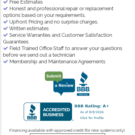
Free Estimates
Honest and professional repair or replacement
options based on your requirements.
Upfront Pricing and no surprise charges.
Written estimates
Service Warranties and Customer Satisfaction
Guarantees
Field Trained Office Staff to answer your questions
before we send out a technician
Membership and Maintenance Agreements
Financing available with approved credit (for new systems only).