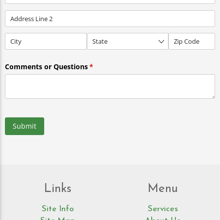
Comments or Questions
(required)
*
Submit
Links
Menu
Site Info
Services