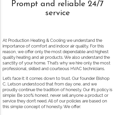
Prompt and reliable 24/7
service
At Production Heating & Cooling we understand the
importance of comfort and indoor air quality. For this
reason, we offer only the most dependable and highest
quality heating and air products. We also understand the
sanctity of your home. That’s why we hire only the most
professional, skilled and courteous HVAC technicians.
Let’s face it: it comes down to trust. Our founder Bishop
C. Letson understood that from day one, and we
proudly continue the tradition of honesty. Our #1 policy is
simple: Be 100% honest, never sell anyone a product or
service they don’t need. All of our policies are based on
this simple concept of honesty. We offer: