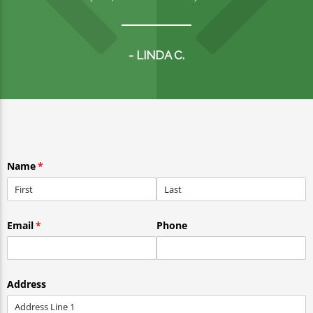
- LINDA C.
Name
(required)
*
Email
(required)
*
Phone
Address