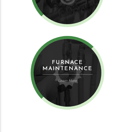
FURNACE
MAINTENANCE
Learn More