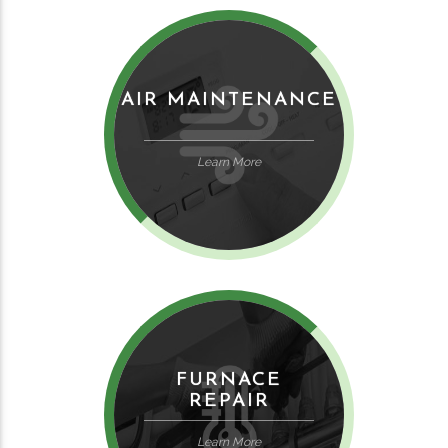
AIR MAINTENANCE
Learn More
FURNACE
REPAIR
Learn More