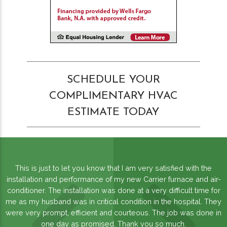
SCHEDULE YOUR
COMPLIMENTARY HVAC
ESTIMATE TODAY
This is just to let you know that I am very satisfied with the
installation and performance of my new Carrier furnace and air-
conditioner. The installation was done at a very difficult time for
me as my husband was in critical condition in the hospital. They
were very prompt, efficient and courteous. The job was done in
one day as promised. Thank you so much.